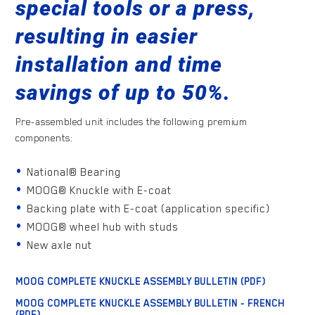
special tools or a press,
resulting in easier
installation and time
savings of up to 50%.
Pre-assembled unit includes the following premium
components:
National® Bearing
MOOG® Knuckle with E-coat
Backing plate with E-coat (application specific)
MOOG® wheel hub with studs
New axle nut
MOOG COMPLETE KNUCKLE ASSEMBLY BULLETIN (PDF)
MOOG COMPLETE KNUCKLE ASSEMBLY BULLETIN - FRENCH
(PDF)