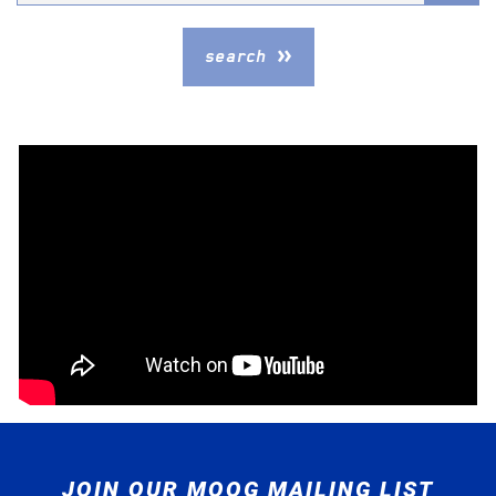
Model
search
JOIN OUR MOOG MAILING LIST