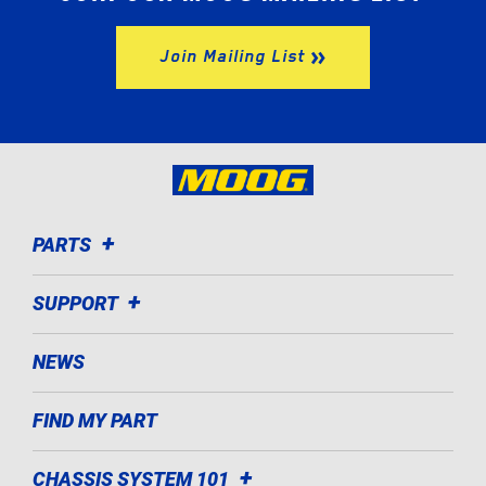
Join Mailing List
PARTS
SUPPORT
NEWS
FIND MY PART
CHASSIS SYSTEM 101