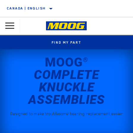
CANADA | ENGLISH
FIND MY PART
MOOG
®
COMPLETE
KNUCKLE
ASSEMBLIES
Designed to make troublesome bearing replacement easier