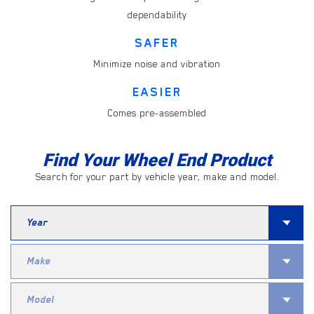
dependability
SAFER
Minimize noise and vibration
EASIER
Comes pre-assembled
Find Your Wheel End Product
Search for your part by vehicle year, make and model.
Search
for
Year
Search
for
Make
Search
for