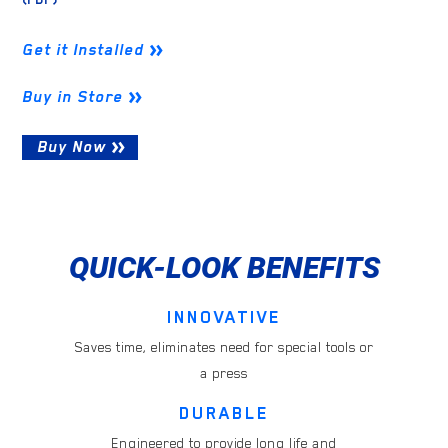
Get it Installed
Buy in Store
Buy Now
QUICK-LOOK BENEFITS
INNOVATIVE
Saves time, eliminates need for special tools or
a press
DURABLE
Engineered to provide long life and