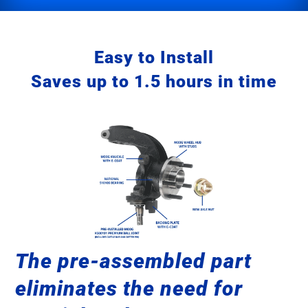
Easy to Install
Saves up to 1.5 hours in time
The pre-assembled part
eliminates the need for