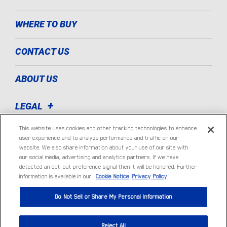
WHERE TO BUY
CONTACT US
ABOUT US
LEGAL
This website uses cookies and other tracking technologies to enhance
TECHNOLOGIES
user experience and to analyze performance and traffic on our
website. We also share information about your use of our site with
our social media, advertising and analytics partners. If we have
LIGHT COMMERCIAL VEHICLE
detected an opt-out preference signal then it will be honored. Further
information is available in our
Cookie Notice
Privacy Policy
Do Not Sell or Share My Personal Information
Reject All