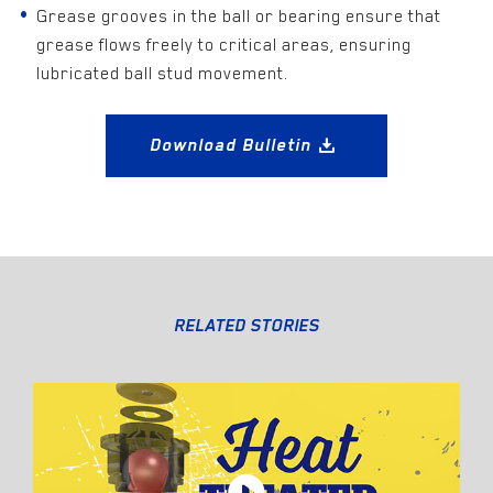
Grease grooves in the ball or bearing ensure that
grease flows freely to critical areas, ensuring
lubricated ball stud movement.
Download Bulletin
RELATED STORIES