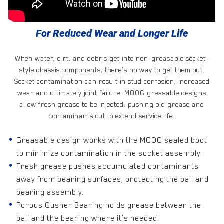
For Reduced Wear and Longer Life
When water, dirt, and debris get into non-greasable socket-
style chassis components, there’s no way to get them out.
Socket contamination can result in stud corrosion, increased
wear and ultimately joint failure. MOOG greasable designs
allow fresh grease to be injected, pushing old grease and
contaminants out to extend service life.
Greasable design works with the MOOG sealed boot
to minimize contamination in the socket assembly.
Fresh grease pushes accumulated contaminants
away from bearing surfaces, protecting the ball and
bearing assembly.
Porous Gusher Bearing holds grease between the
ball and the bearing where it’s needed.