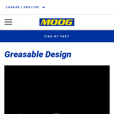
CANADA | ENGLISH
FIND MY PART
Greasable Design