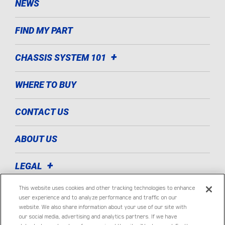
NEWS
FIND MY PART
CHASSIS SYSTEM 101
WHERE TO BUY
CONTACT US
ABOUT US
LEGAL
This website uses cookies and other tracking technologies to enhance
TECHNOLOGIES
user experience and to analyze performance and traffic on our
website. We also share information about your use of our site with
our social media, advertising and analytics partners. If we have
LIGHT COMMERCIAL VEHICLE