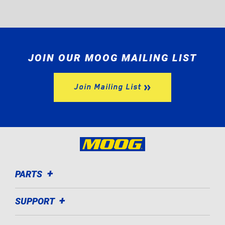
JOIN OUR MOOG MAILING LIST
Join Mailing List
PARTS
SUPPORT