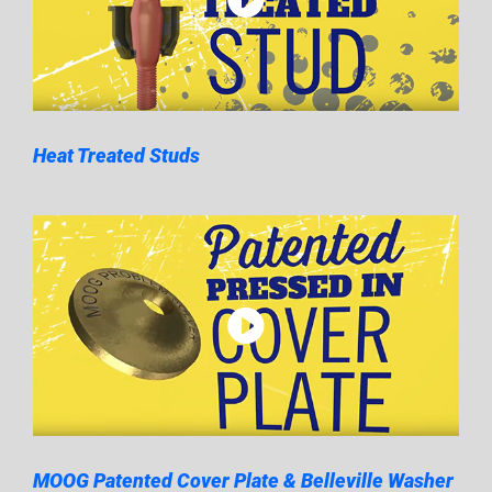
Heat Treated Studs
MOOG Patented Cover Plate & Belleville Washer