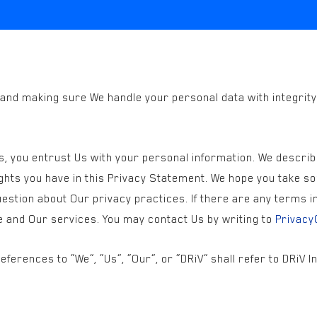
 and making sure We handle your personal data with integrit
s, you entrust Us with your personal information. We describ
rights you have in this Privacy Statement. We hope you take 
question about Our privacy practices. If there are any terms i
te and Our services. You may contact Us by writing to
Privacy
eferences to “We”, “Us”, “Our”, or “DRiV” shall refer to DRiV 