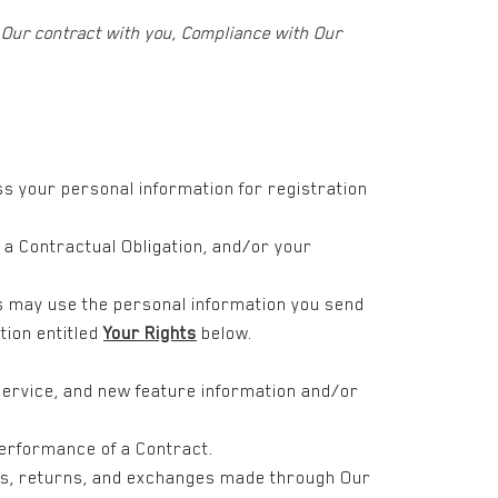
f Our contract with you, Compliance with Our
ss your personal information for registration
f a Contractual Obligation, and/or your
s may use the personal information you send
tion entitled
Your Rights
below.
service, and new feature information and/or
Performance of a Contract.
nts, returns, and exchanges made through Our