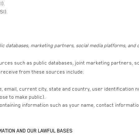
I).
SI).
lic databases, marketing partners, social media platforms, and 
rces such as public databases, joint marketing partners, so
e receive from these sources include:
 email, current city, state and country, user identification 
ose to make public).
containing information such as your name, contact informatio
MATION AND OUR LAWFUL BASES