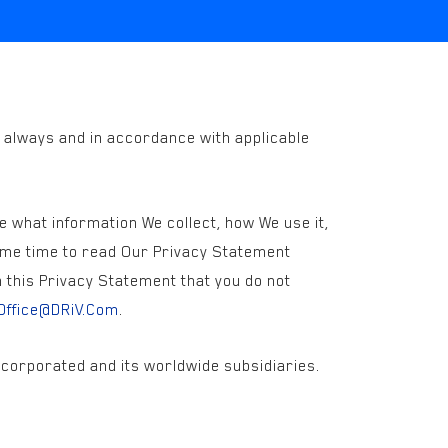
y always and in accordance with applicable
e what information We collect, how We use it,
some time to read Our Privacy Statement
n this Privacy Statement that you do not
Office@DRiV.Com
.
Incorporated and its worldwide subsidiaries.