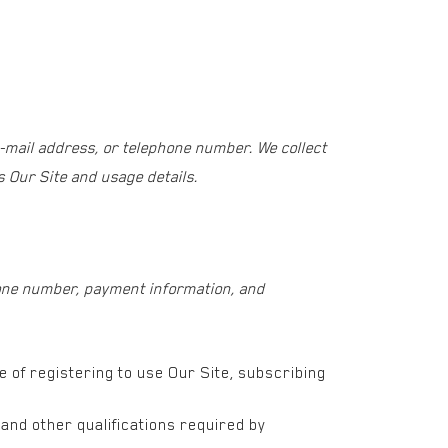
e-mail address, or telephone number. We collect
 Our Site and usage details.
phone number, payment information, and
me of registering to use Our Site, subscribing
and other qualifications required by