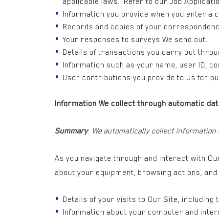
applicable laws. Refer to our Job Applicati
Information you provide when you enter a 
Records and copies of your correspondenc
Your responses to surveys We send out.
Details of transactions you carry out thro
Information such as your name, user ID, co
User contributions you provide to Us for pu
Information We collect through automatic dat
Summary
:
We automatically collect information
As you navigate through and interact with Our
about your equipment, browsing actions, and 
Details of your visits to Our Site, including
Information about your computer and intern