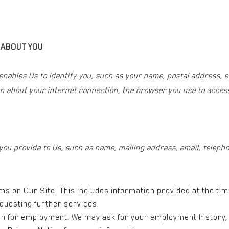
 ABOUT YOU
 enables Us to identify you, such as your name, postal address, 
n about your internet connection, the browser you use to access
 you provide to Us, such as name, mailing address, email, tele
orms on Our Site. This includes information provided at the ti
questing further services.
ion for employment. We may ask for your employment history, 