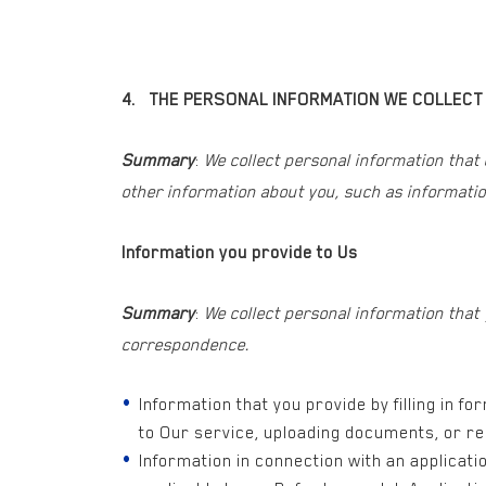
4. THE PERSONAL INFORMATION WE COLLECT
Summary
:
We collect personal information that
other information about you, such as informatio
Information you provide to Us
Summary
:
We collect personal information that
correspondence.
Information that you provide by filling in f
to Our service, uploading documents, or re
Information in connection with an applicat