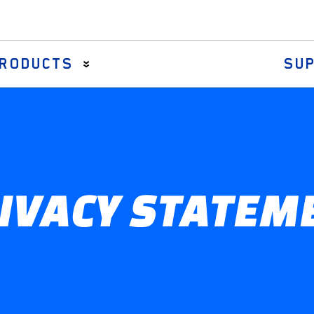
RODUCTS
SU
Axial Rods
Drag Links & Centre Arms
Steering Rack Gaiter
IVACY STATEM
Tie Rod Assemblies
Tie Rod Ends