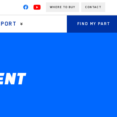
WHERE TO BUY
CONTACT
PPORT
FIND MY PART
ENT