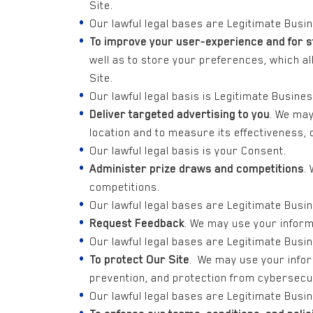
Site.
Our lawful legal bases are Legitimate Busi
To improve your user-experience and for s
well as to store your preferences, which a
Site.
Our lawful legal basis is Legitimate Busines
Deliver targeted advertising to you
. We may
location and to measure its effectiveness,
Our lawful legal basis is your Consent.
Administer prize draws and competitions
.
competitions.
Our lawful legal bases are Legitimate Busi
Request Feedback
. We may use your inform
Our lawful legal bases are Legitimate Busi
To protect Our Site
. We may use your infor
prevention, and protection from cybersecur
Our lawful legal bases are Legitimate Busine