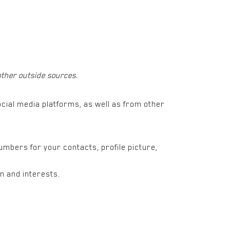
other outside sources.
cial media platforms, as well as from other
numbers for your contacts, profile picture,
n and interests.