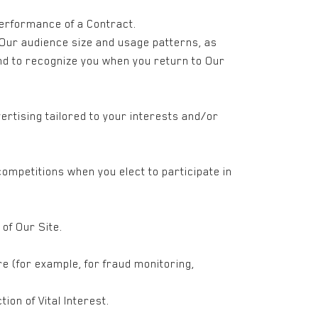
Performance of a Contract.
 Our audience size and usage patterns, as
and to recognize you when you return to Our
ertising tailored to your interests and/or
ompetitions when you elect to participate in
of Our Site.
e (for example, for fraud monitoring,
ion of Vital Interest.