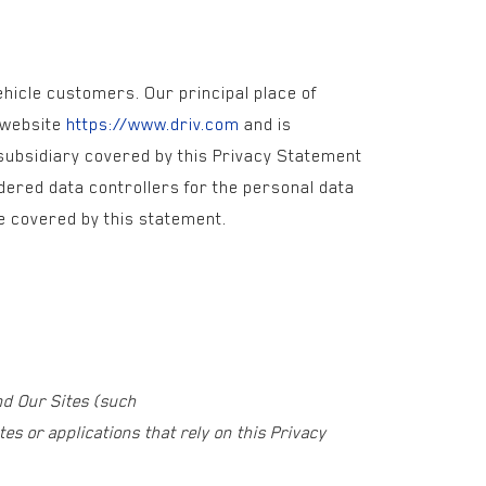
vehicle customers. Our principal place of
e website
https://www.driv.com
and is
 subsidiary covered by this Privacy Statement
dered data controllers for the personal data
are covered by this statement.
nd Our Sites (such
es or applications that rely on this Privacy