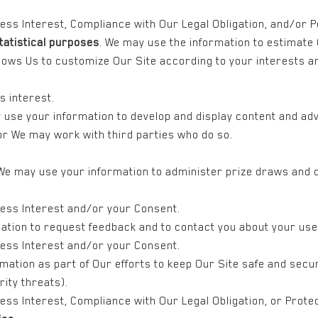
ness Interest, Compliance with Our Legal Obligation, and/or 
tatistical purposes
. We may use the information to estimate
llows Us to customize Our Site according to your interests 
s interest.
 use your information to develop and display content and adv
 or We may work with third parties who do so.
 We may use your information to administer prize draws and c
ness Interest and/or your Consent.
ation to request feedback and to contact you about your use 
ness Interest and/or your Consent.
mation as part of Our efforts to keep Our Site safe and secur
ity threats).
ss Interest, Compliance with Our Legal Obligation, or Protect