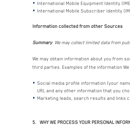
International Mobile Equipment Identity (IME
International Mobile Subscriber Identity (IM
Information collected from other Sources
Summary
:
We may collect limited data from pub
We may obtain information about you from sou
third parties. Examples of the information W
Social media profile information (your name,
URL and any other information that you cho
Marketing leads, search results and links 
5. WHY WE PROCESS YOUR PERSONAL INFOR