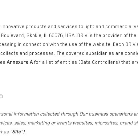
 of innovative products and services to light and commercial 
Boulevard, Skokie, IL 60076, USA. DRiV is the provider of th
cessing in connection with the use of the website. Each DRiV
t collects and processes. The covered subsidiaries are consi
see
Annexure A
for a list of entities (Data Controllers) that 
TO
rsonal information collected through Our business operations a
ices, sales, marketing or events websites, microsites, brand sit
t as "
Site
").