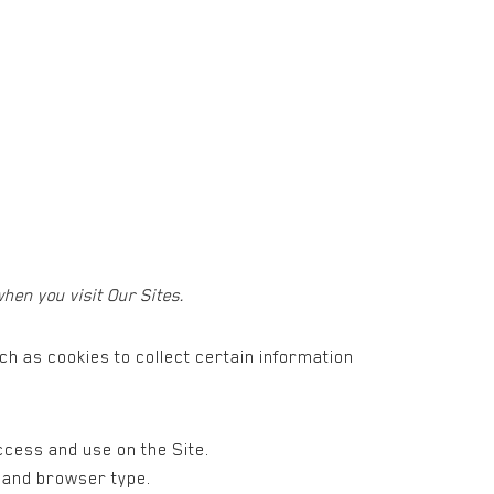
.
hen you visit Our Sites.
h as cookies to collect certain information
access and use on the Site.
, and browser type.