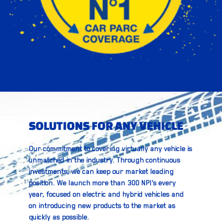
SOLUTIONS FOR ANY VEHICLE
Our commitment to covering virtually any vehicle is
unmatched in the industry. Through continuous
investments, we can keep our market leading
position. We launch more than 300 NPI's every
year, focused on electric and hybrid vehicles and
on introducing new products to the market as
quickly as possible.