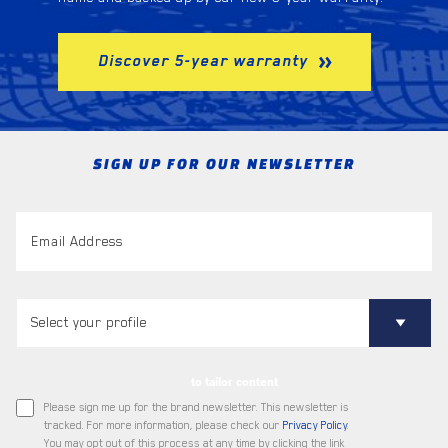
Discover 5-year warranty
SIGN UP FOR OUR NEWSLETTER
to tailor content
Please sign me up for the brand newsletter. This newsletter is
tracked. For more information, please check our
Privacy Policy
.
You may opt out of this process at any time by clicking the link