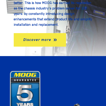
better. This is how MOOG has earned its reputation
as the chassis industry’s problem solver for 100
years: by constantly introducing design
enhancements that extend product life and simplify
installation and replacement.
Discover more