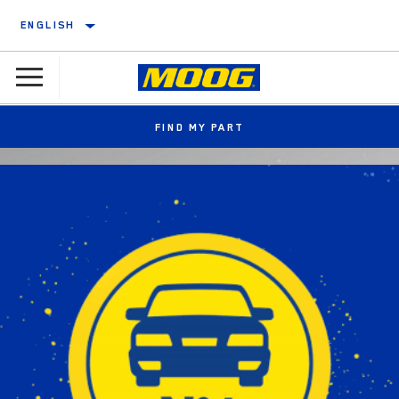
ENGLISH
FIND MY PART