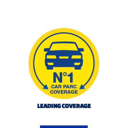
LEADING COVERAGE