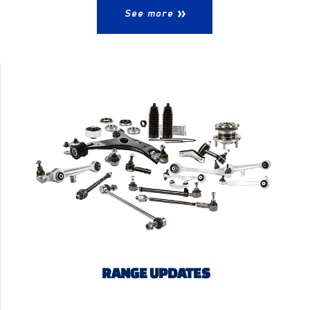
See more
RANGE UPDATES