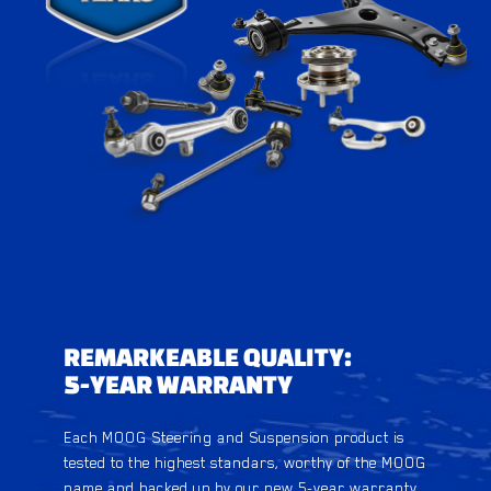
REMARKEABLE QUALITY:
5-YEAR WARRANTY
Each MOOG Steering and Suspension product is
tested to the highest standars, worthy of the MOOG
name and backed up by our new 5-year warranty.