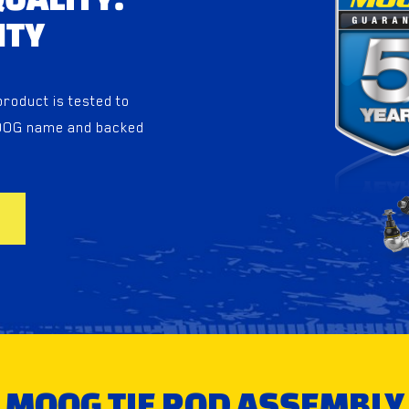
NTY
oduct is tested to
MOOG name and backed
MOOG TIE ROD ASSEMBLY