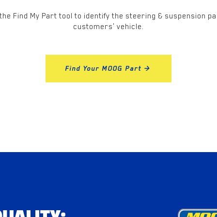
the Find My Part tool to identify the steering & suspension pa
customers' vehicle.
Find Your MOOG Part >
UALITY: