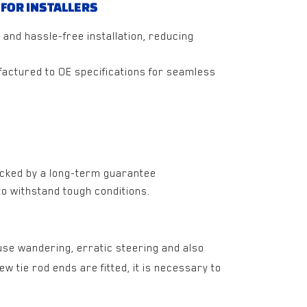
 FOR INSTALLERS
 and hassle-free installation, reducing
actured to OE specifications for seamless
cked by a long-term guarantee
 to withstand tough conditions.
use wandering, erratic steering and also
 tie rod ends are fitted, it is necessary to