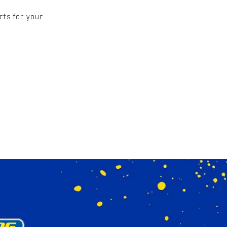
rts for your