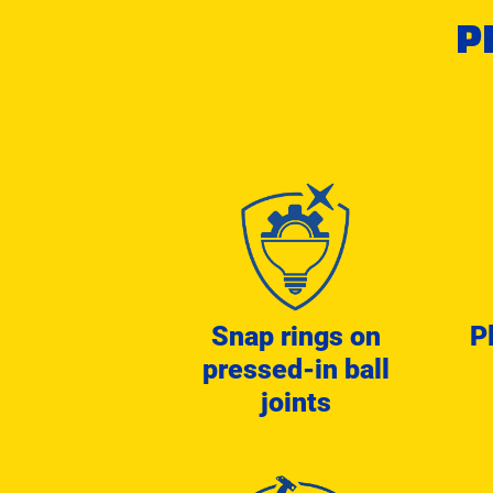
P
Snap rings on
P
pressed-in ball
joints