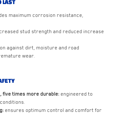
 LAST
des maximum corrosion resistance,
creased stud strength and reduced increase
on against dirt, moisture and road
remature wear.
AFETY
, five times more durable:
engineered to
conditions.
g:
ensures optimum control and comfort for