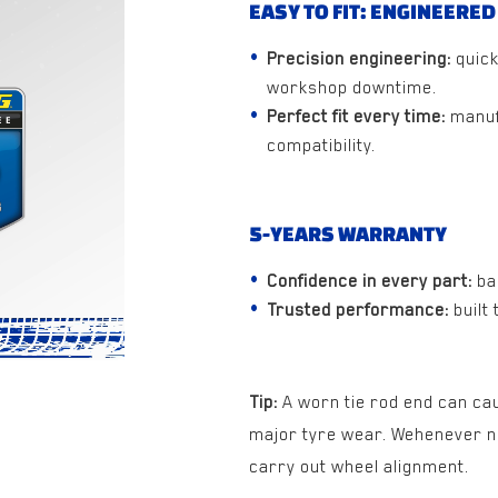
EASY TO FIT: ENGINEERED
Precision engineering:
quick
workshop downtime.
Perfect fit every time:
manuf
compatibility.
5-YEARS WARRANTY
Confidence in every part:
ba
Trusted performance:
built
Tip:
A worn tie rod end can ca
major tyre wear. Wehenever new
carry out wheel alignment.