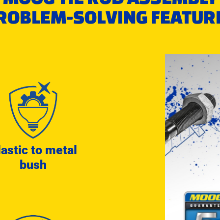
ROBLEM-SOLVING FEATUR
lastic to metal
bush