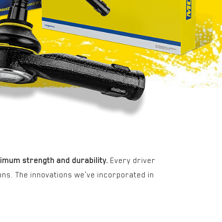
imum strength and durability.
Every driver
ons. The innovations we've incorporated in