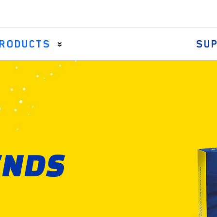
RODUCTS
SU
Axial Rods
Drag Links & Centre Arms
Steering Rack Gaiter
Tie Rod Assemblies
ENDS
Tie Rod Ends