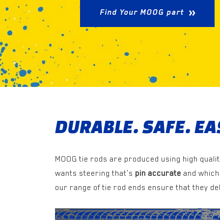
Find Your MOOG part
DURABLE. SAFE. EAS
MOOG tie rods are produced using high qualit
wants steering that's
pin accurate
and which 
our range of tie rod ends ensure that they del