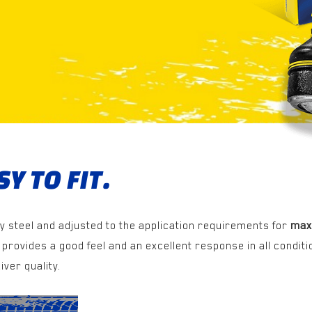
Y TO FIT.
y steel and adjusted to the application requirements for
max
provides a good feel and an excellent response in all conditi
iver quality.