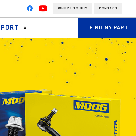
WHERE TO BUY
CONTACT
PPORT
FIND MY PART