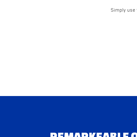
Simply use 
REMARKEABLE Q