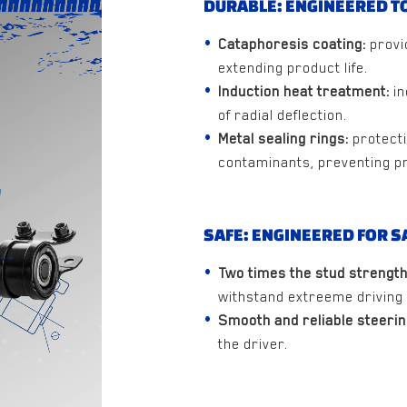
DURABLE: ENGINEERED TO
Cataphoresis coating:
provi
extending product life.
Induction heat treatment:
in
of radial deflection.
Metal sealing rings:
protecti
contaminants, preventing p
SAFE: ENGINEERED FOR S
Two times the stud strength
withstand extreeme driving 
Smooth and reliable steerin
the driver.