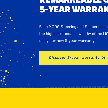
5-YEAR WARRA
Each MOOG Steering and Suspension pr
the highest standars, worthy of the 
up by our new 5-year warranty.
Discover 5-year warranty