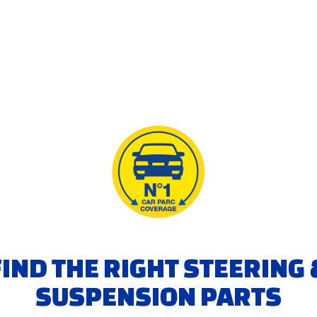
FIND THE RIGHT STEERING 
SUSPENSION PARTS