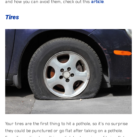
and how you can avoid them, check out this
article
.
Tires
Your tires are the first thing to hit a pothole, so it’s no surprise
they could be punctured or go flat after taking on a pothole.