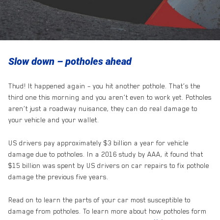
Slow down – potholes ahead
Thud! It happened again – you hit another pothole. That’s the
third one this morning and you aren’t even to work yet. Potholes
aren’t just a roadway nuisance, they can do real damage to
your vehicle and your wallet.
US drivers pay approximately $3 billion a year for vehicle
damage due to potholes. In a 2016 study by AAA, it found that
$15 billion was spent by US drivers on car repairs to fix pothole
damage the previous five years.
Read on to learn the parts of your car most susceptible to
damage from potholes. To learn more about how potholes form