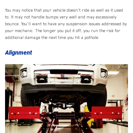
You may notice that your vehicle doesn’t ride as well as it used
to. It may not handle bumps very well and may excessively
bounce. You’ll want to have any suspension issues addressed by
your mechanic. The longer you put it off, you run the risk for
additional damage the next time you hit a pothole.
Alignment