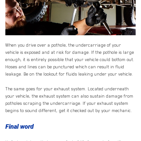
When you drive over a pothole, the undercarriage of your
vehicle is exposed and at risk for damage. If the pothole is large
enough, it is entirely possible that your vehicle could bottom out.
Hoses and lines can be punctured which can result in fluid
leakage. Be on the lookout for fluids leaking under your vehicle.
The same goes for your exhaust system. Located underneath
your vehicle, the exhaust system can also sustain damage from
potholes scraping the undercarriage. If your exhaust system
begins to sound different, get it checked out by your mechanic.
Final word