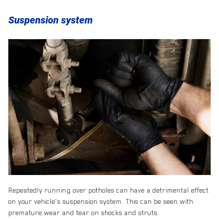
Suspension system
Repeatedly running over potholes can have a detrimental effect
on your vehicle’s suspension system. This can be seen with
premature wear and tear on shocks and struts.