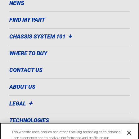
NEWS
FIND MY PART
CHASSIS SYSTEM 101
WHERE TO BUY
CONTACT US
ABOUT US
LEGAL
TECHNOLOGIES
This website uses cookies and other tracking technologies to enhance
LIGHT COMMERCIAL VEHICLE
user experience and to analyze performance and traffic on our