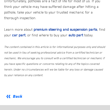
Unfortunately, potholes are a fact of life for most of us. If you
think your vehicle may have suffered damage after hitting a
pothole, take your vehicle to your trusted mechanic for a
thorough inspection.
Learn more about
premium steering and suspension parts
, find
your
car part
, or find where to buy your
auto part
today.
The content contained in this article is for informational purposes only and should
not be used in lieu of seeking professional advice from a certified technician or
mechanic. We encourage you to consult with a certified technician or mechanic if
you have specific questions or concerns relating to any of the topics covered
herein. Under no circumstances will we be liable for any loss or damage caused
by your reliance on any content.
Back