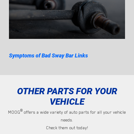
Symptoms of Bad Sway Bar Links
OTHER PARTS FOR YOUR
VEHICLE
®
MOOG
offers a wide variety of auto parts for all your vehicle
needs.
Check them out today!