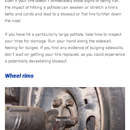
Even if your tire doesn’t immediately show signs of being flat,
the impact of hitting a pothole can weaken or stretch a tire’s
belts and cords and lead to a blowout or flat tire further down
the road.
If you have hit a particularly large pothole, take time to inspect
your tires for damage. Run your hand along the sidewall,
feeling for bulges. If you find any evidence of bulging sidewalls,
don’t wait on getting your tire replaced, as you could experience
a potentially devastating blowout.
Wheel rims