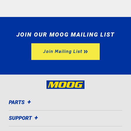
JOIN OUR MOOG MAILING LIST
Join Mailing List
PARTS
SUPPORT