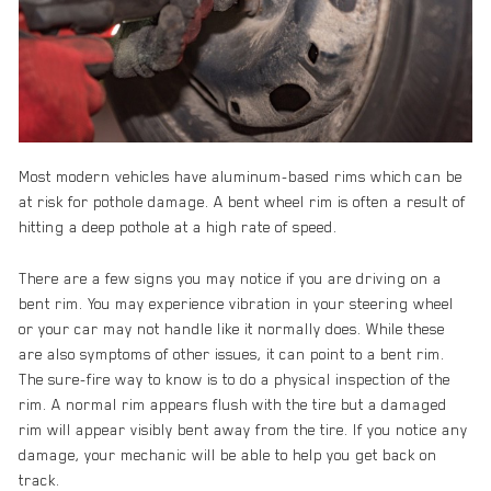
Most modern vehicles have aluminum-based rims which can be
at risk for pothole damage. A bent wheel rim is often a result of
hitting a deep pothole at a high rate of speed.
There are a few signs you may notice if you are driving on a
bent rim. You may experience vibration in your steering wheel
or your car may not handle like it normally does. While these
are also symptoms of other issues, it can point to a bent rim.
The sure-fire way to know is to do a physical inspection of the
rim. A normal rim appears flush with the tire but a damaged
rim will appear visibly bent away from the tire. If you notice any
damage, your mechanic will be able to help you get back on
track.