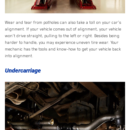
Wear and tear from potholes can also take a toll on your car’s
alignment. If your vehicle comes out of alignment, your vehicle
won’t drive straight, pulling to the left or right. Besides being
harder to handle, you may experience uneven tire wear. Your
mechanic has the tools and know-how to get your vehicle back
into alignment.
Undercarriage