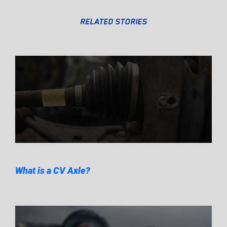
RELATED STORIES
What is a CV Axle?