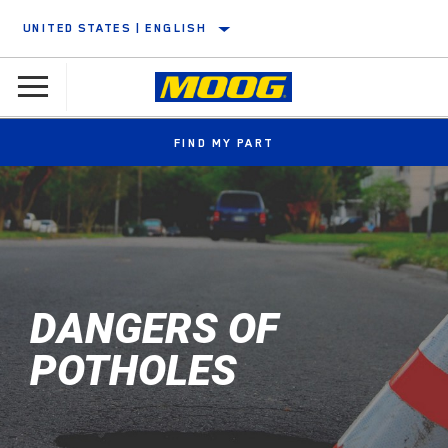
UNITED STATES | ENGLISH
FIND MY PART
DANGERS OF
POTHOLES